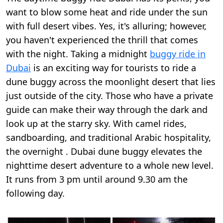
want to blow some heat and ride under the sun
with full desert vibes. Yes, it's alluring; however,
you haven't experienced the thrill that comes
with the night. Taking a midnight
buggy ride in
Dubai
is an exciting way for tourists to ride a
dune buggy across the moonlight desert that lies
just outside of the city. Those who have a private
guide can make their way through the dark and
look up at the starry sky. With camel rides,
sandboarding, and traditional Arabic hospitality,
the overnight . Dubai dune buggy elevates the
nighttime desert adventure to a whole new level.
It runs from 3 pm until around 9.30 am the
following day.