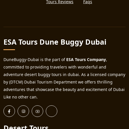
Tours Reviews
Faqs
ESA Tours Dune Buggy Dubai
DuneBuggy-Dubai is the part of
ESA Tours Company
,
committed to providing travelers with wonderful and
adventure desert buggy tours in dubai. As a licensed company
by (DTCM) Dubai Tourism Department we offers thrilling
adventures that showcase the beauty and excitement of Dubai
Like no other can.
Desert Tours