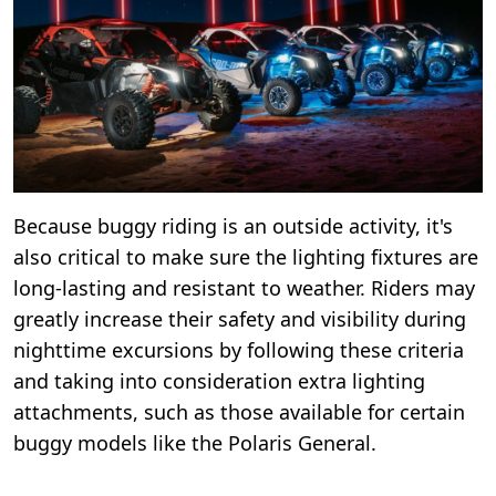
Because buggy riding is an outside activity, it's
also critical to make sure the lighting fixtures are
long-lasting and resistant to weather. Riders may
greatly increase their safety and visibility during
nighttime excursions by following these criteria
and taking into consideration extra lighting
attachments, such as those available for certain
buggy models like the Polaris General.