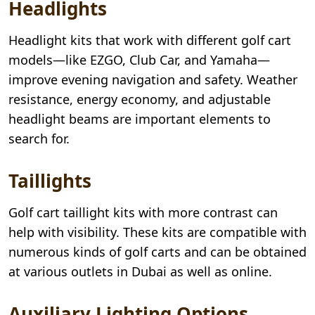
Headlights
Headlight kits that work with different golf cart
models—like EZGO, Club Car, and Yamaha—
improve evening navigation and safety. Weather
resistance, energy economy, and adjustable
headlight beams are important elements to
search for.
Taillights
Golf cart taillight kits with more contrast can
help with visibility. These kits are compatible with
numerous kinds of golf carts and can be obtained
at various outlets in Dubai as well as online.
Auxiliary Lighting Options