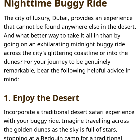
Nighttime Buggy Ride
The city of luxury, Dubai, provides an experience
that cannot be found anywhere else in the desert.
And what better way to take it all in than by
going on an exhilarating midnight buggy ride
across the city's glittering coastline or into the
dunes? For your journey to be genuinely
remarkable, bear the following helpful advice in
mind:
1. Enjoy the Desert
Incorporate a traditional desert safari experience
with your buggy ride. Imagine travelling across
the golden dunes as the sky is full of stars,
stopping at a Bedouin camp for a traditional