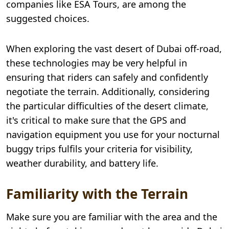
companies like ESA Tours, are among the
suggested choices.
When exploring the vast desert of Dubai off-road,
these technologies may be very helpful in
ensuring that riders can safely and confidently
negotiate the terrain. Additionally, considering
the particular difficulties of the desert climate,
it's critical to make sure that the GPS and
navigation equipment you use for your nocturnal
buggy trips fulfils your criteria for visibility,
weather durability, and battery life.
Familiarity with the Terrain
Make sure you are familiar with the area and the