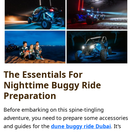
The Essentials For
Nighttime Buggy Ride
Preparation
Before embarking on this spine-tingling
adventure, you need to prepare some accessories
and guides for the
dune buggy ride Dubai
. It's