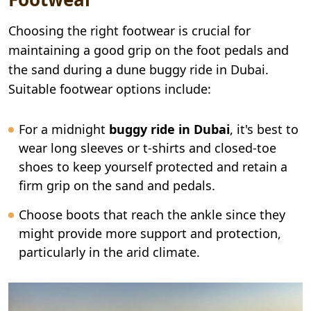
Choosing the right footwear is crucial for
maintaining a good grip on the foot pedals and
the sand during a dune buggy ride in Dubai.
Suitable footwear options include:
For a midnight
buggy ride in Dubai
, it's best to
wear long sleeves or t-shirts and closed-toe
shoes to keep yourself protected and retain a
firm grip on the sand and pedals.
Choose boots that reach the ankle since they
might provide more support and protection,
particularly in the arid climate.