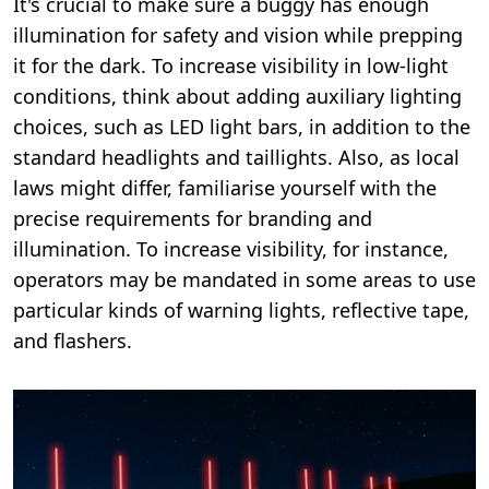
It's crucial to make sure a buggy has enough
illumination for safety and vision while prepping
it for the dark. To increase visibility in low-light
conditions, think about adding auxiliary lighting
choices, such as LED light bars, in addition to the
standard headlights and taillights. Also, as local
laws might differ, familiarise yourself with the
precise requirements for branding and
illumination. To increase visibility, for instance,
operators may be mandated in some areas to use
particular kinds of warning lights, reflective tape,
and flashers.