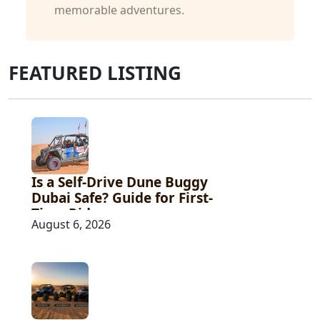
memorable adventures.
FEATURED LISTING
Is a Self-Drive Dune Buggy
Dubai Safe? Guide for First-
Time Riders
August 6, 2026