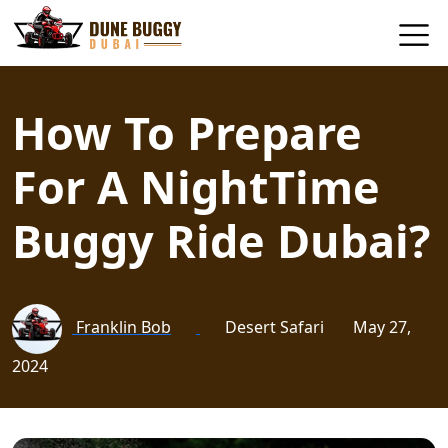
How To Prepare
For A NightTime
Buggy Ride Dubai?
Franklin Bob
Desert Safari
May 27,
2024