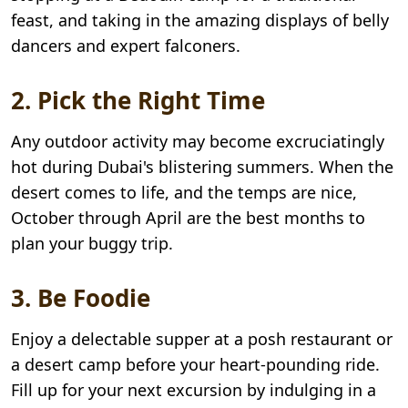
feast, and taking in the amazing displays of belly
dancers and expert falconers.
2. Pick the Right Time
Any outdoor activity may become excruciatingly
hot during Dubai's blistering summers. When the
desert comes to life, and the temps are nice,
October through April are the best months to
plan your buggy trip.
3. Be Foodie
Enjoy a delectable supper at a posh restaurant or
a desert camp before your heart-pounding ride.
Fill up for your next excursion by indulging in a