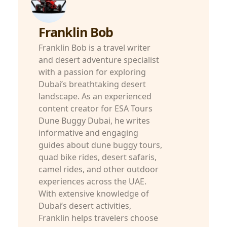
Franklin Bob
Franklin Bob is a travel writer
and desert adventure specialist
with a passion for exploring
Dubai’s breathtaking desert
landscape. As an experienced
content creator for ESA Tours
Dune Buggy Dubai, he writes
informative and engaging
guides about dune buggy tours,
quad bike rides, desert safaris,
camel rides, and other outdoor
experiences across the UAE.
With extensive knowledge of
Dubai’s desert activities,
Franklin helps travelers choose