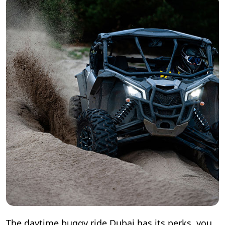
The daytime buggy ride Dubai has its perks, you