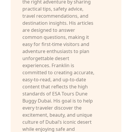
the right adventure by sharing
practical tips, safety advice,
travel recommendations, and
destination insights. His articles
are designed to answer
common questions, making it
easy for first-time visitors and
adventure enthusiasts to plan
unforgettable desert
experiences. Franklin is
committed to creating accurate,
easy-to-read, and up-to-date
content that reflects the high
standards of ESA Tours Dune
Buggy Dubai. His goal is to help
every traveler discover the
excitement, beauty, and unique
culture of Dubai’s iconic desert
while enjoying safe and