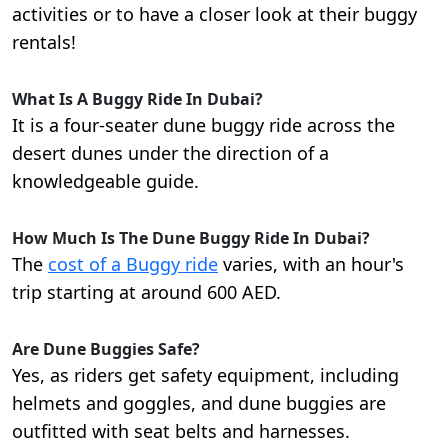
activities or to have a closer look at their buggy
rentals!
What Is A Buggy Ride In Dubai?
It is a four-seater dune buggy ride across the
desert dunes under the direction of a
knowledgeable guide.
How Much Is The Dune Buggy Ride In Dubai?
The
cost of a Buggy ride
varies, with an hour's
trip starting at around 600 AED.
Are Dune Buggies Safe?
Yes, as riders get safety equipment, including
helmets and goggles, and dune buggies are
outfitted with seat belts and harnesses.