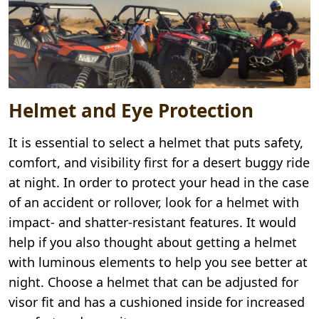
Helmet and Eye Protection
It is essential to select a helmet that puts safety,
comfort, and visibility first for a desert buggy ride
at night. In order to protect your head in the case
of an accident or rollover, look for a helmet with
impact- and shatter-resistant features. It would
help if you also thought about getting a helmet
with luminous elements to help you see better at
night. Choose a helmet that can be adjusted for
visor fit and has a cushioned inside for increased