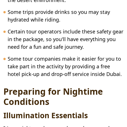
the desert environment.
Some trips provide drinks so you may stay
hydrated while riding.
Certain tour operators include these safety gear
in the package, so you'll have everything you
need for a fun and safe journey.
Some tour companies make it easier for you to
take part in the activity by providing a free
hotel pick-up and drop-off service inside Dubai.
Preparing for Nightime
Conditions
Illumination Essentials