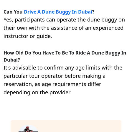
Can You
Drive A Dune Buggy In Dubai
?
Yes, participants can operate the dune buggy on
their own with the assistance of an experienced
instructor or guide.
How Old Do You Have To Be To Ride A Dune Buggy In
Dubai?
It's advisable to confirm any age limits with the
particular tour operator before making a
reservation, as age requirements differ
depending on the provider.