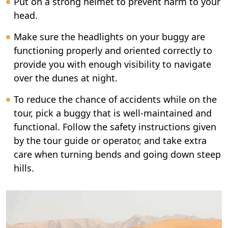
Put on a strong helmet to prevent harm to your
head.
Make sure the headlights on your buggy are
functioning properly and oriented correctly to
provide you with enough visibility to navigate
over the dunes at night.
To reduce the chance of accidents while on the
tour, pick a buggy that is well-maintained and
functional. Follow the safety instructions given
by the tour guide or operator, and take extra
care when turning bends and going down steep
hills.