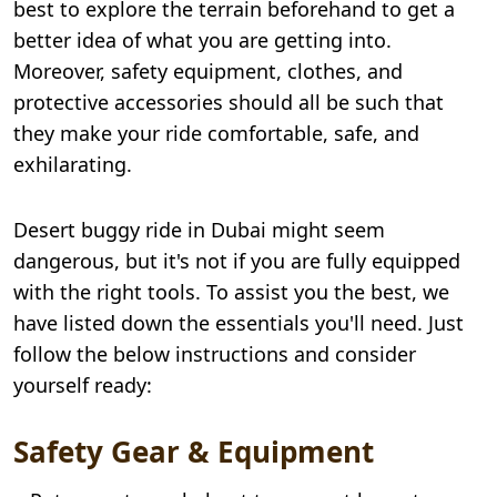
best to explore the terrain beforehand to get a
better idea of what you are getting into.
Moreover, safety equipment, clothes, and
protective accessories should all be such that
they make your ride comfortable, safe, and
exhilarating.
Desert buggy ride in Dubai might seem
dangerous, but it's not if you are fully equipped
with the right tools. To assist you the best, we
have listed down the essentials you'll need. Just
follow the below instructions and consider
yourself ready:
Safety Gear & Equipment