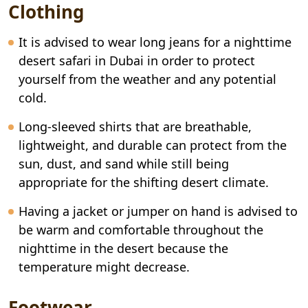
Clothing
It is advised to wear long jeans for a nighttime
desert safari in Dubai in order to protect
yourself from the weather and any potential
cold.
Long-sleeved shirts that are breathable,
lightweight, and durable can protect from the
sun, dust, and sand while still being
appropriate for the shifting desert climate.
Having a jacket or jumper on hand is advised to
be warm and comfortable throughout the
nighttime in the desert because the
temperature might decrease.
Footwear