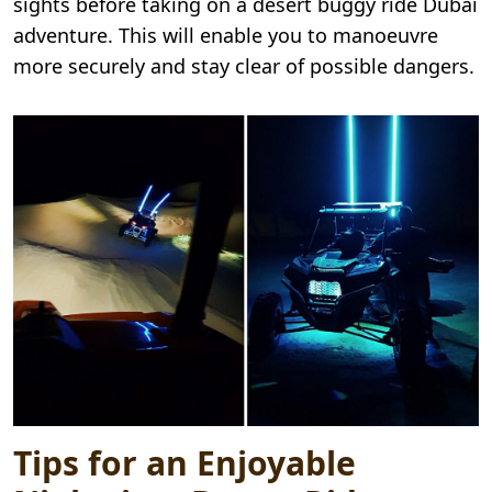
sights before taking on a desert buggy ride Dubai
adventure. This will enable you to manoeuvre
more securely and stay clear of possible dangers.
Tips for an Enjoyable