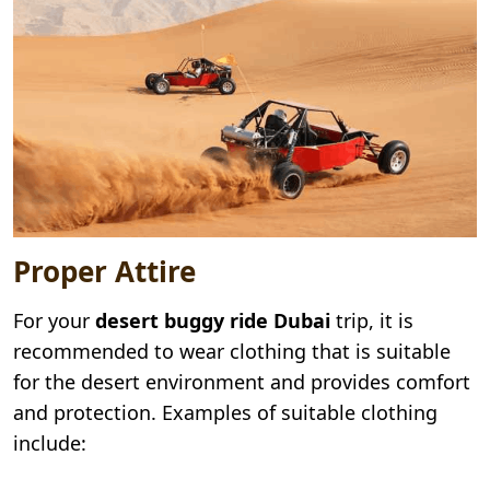
Proper Attire
For your
desert buggy ride Dubai
trip, it is
recommended to wear clothing that is suitable
for the desert environment and provides comfort
and protection. Examples of suitable clothing
include: