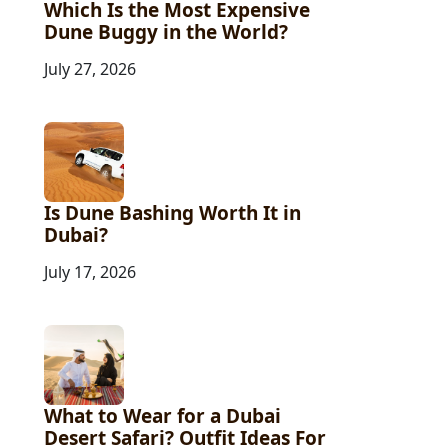
Which Is the Most Expensive
Dune Buggy in the World?
July 27, 2026
Is Dune Bashing Worth It in
Dubai?
July 17, 2026
What to Wear for a Dubai
Desert Safari? Outfit Ideas For