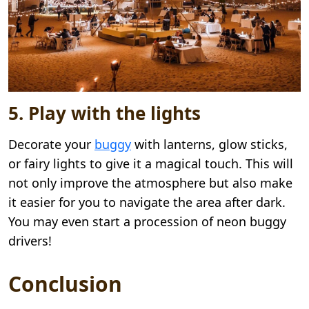
5. Play with the lights
Decorate your
buggy
with lanterns, glow sticks,
or fairy lights to give it a magical touch. This will
not only improve the atmosphere but also make
it easier for you to navigate the area after dark.
You may even start a procession of neon buggy
drivers!
Conclusion