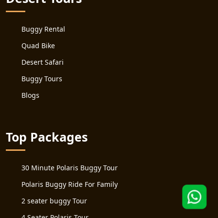
Buggy Rental
Quad Bike
Desert Safari
Buggy Tours
Blogs
Top Packages
30 Minute Polaris Buggy Tour
Polaris Buggy Ride For Family
2 seater buggy Tour
4 Seater Polaris Tour