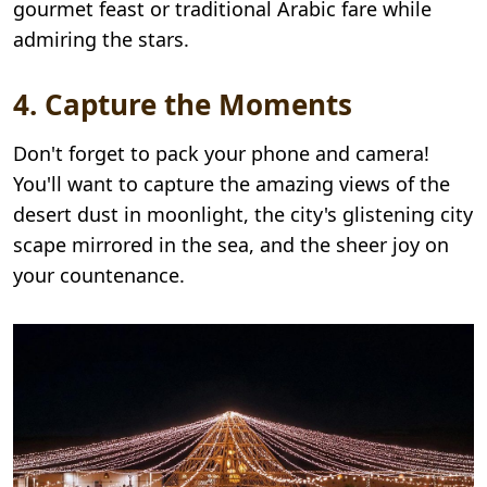
gourmet feast or traditional Arabic fare while
admiring the stars.
4. Capture the Moments
Don't forget to pack your phone and camera!
You'll want to capture the amazing views of the
desert dust in moonlight, the city's glistening city
scape mirrored in the sea, and the sheer joy on
your countenance.