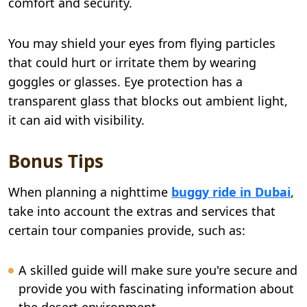
comfort and security.
You may shield your eyes from flying particles
that could hurt or irritate them by wearing
goggles or glasses. Eye protection has a
transparent glass that blocks out ambient light,
it can aid with visibility.
Bonus Tips
When planning a nighttime
buggy ride in Dubai
,
take into account the extras and services that
certain tour companies provide, such as:
A skilled guide will make sure you're secure and
provide you with fascinating information about