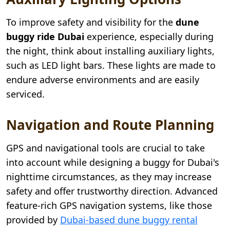
To improve safety and visibility for the
dune
buggy ride Dubai
experience, especially during
the night, think about installing auxiliary lights,
such as LED light bars. These lights are made to
endure adverse environments and are easily
serviced.
Navigation and Route Planning
GPS and navigational tools are crucial to take
into account while designing a buggy for Dubai's
nighttime circumstances, as they may increase
safety and offer trustworthy direction. Advanced
feature-rich GPS navigation systems, like those
provided by
Dubai-based dune buggy rental