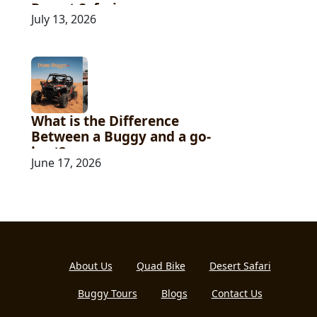
Desert Safari
July 13, 2026
What is the Difference
Between a Buggy and a go-
kart?
June 17, 2026
About Us
Quad Bike
Desert Safari
Buggy Tours
Blogs
Contact Us