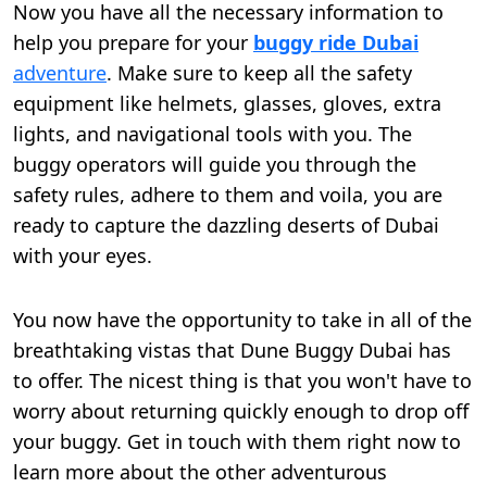
Now you have all the necessary information to
help you prepare for your
buggy ride Dubai
adventure
. Make sure to keep all the safety
equipment like helmets, glasses, gloves, extra
lights, and navigational tools with you. The
buggy operators will guide you through the
safety rules, adhere to them and voila, you are
ready to capture the dazzling deserts of Dubai
with your eyes.
You now have the opportunity to take in all of the
breathtaking vistas that Dune Buggy Dubai has
to offer. The nicest thing is that you won't have to
worry about returning quickly enough to drop off
your buggy. Get in touch with them right now to
learn more about the other adventurous