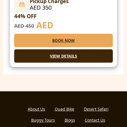
Pickup Charges
AED 350
44% OFF
AED
AED 450
BOOK NOW
VIEW DETAILS
About Us
Quad Bike
Desert Safari
Buggy Tours
Blogs
Contact Us