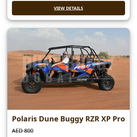
VIEW DETAILS
Polaris Dune Buggy RZR XP Pro
AED 800