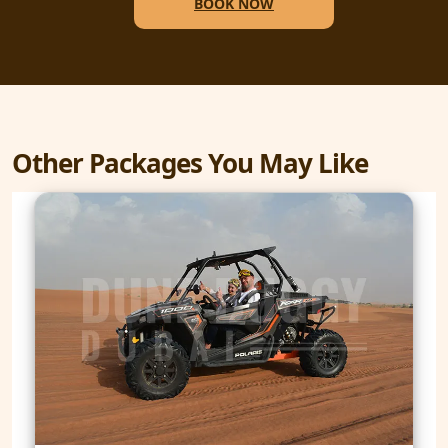
BOOK NOW
Other Packages You May Like