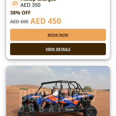
AED 350
38% OFF
AED
450
AED 500
BOOK NOW
VIEW DETAILS