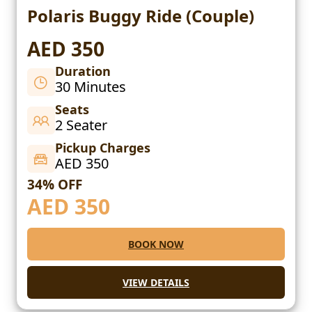
Polaris Buggy Ride (Couple)
AED 350
Duration
30 Minutes
Seats
2 Seater
Pickup Charges
AED 350
34% OFF
AED
350
BOOK NOW
VIEW DETAILS