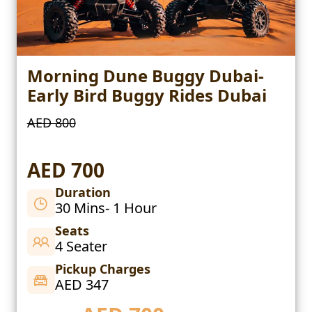
Morning Dune Buggy Dubai-
Early Bird Buggy Rides Dubai
AED 800
AED 700
Duration
30 Mins- 1 Hour
Seats
4 Seater
Pickup Charges
AED 347