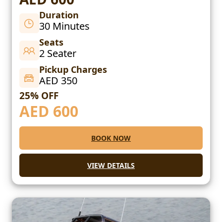
Duration
30 Minutes
Seats
2 Seater
Pickup Charges
AED 350
25% OFF
AED
600
BOOK NOW
VIEW DETAILS