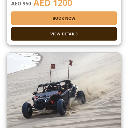
AED
1200
AED 950
BOOK NOW
VIEW DETAILS