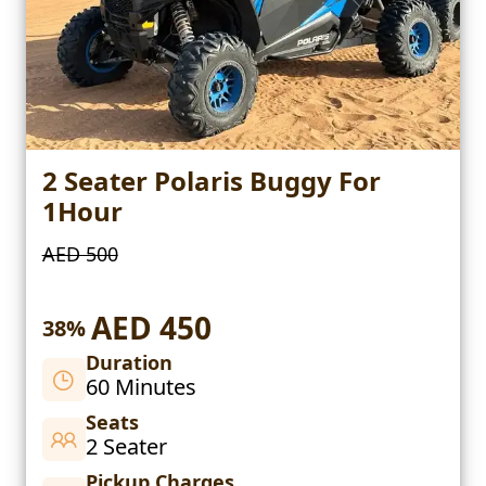
2 Seater Polaris Buggy For
1Hour
AED 500
AED 450
38%
Duration
60 Minutes
Seats
2 Seater
Pickup Charges