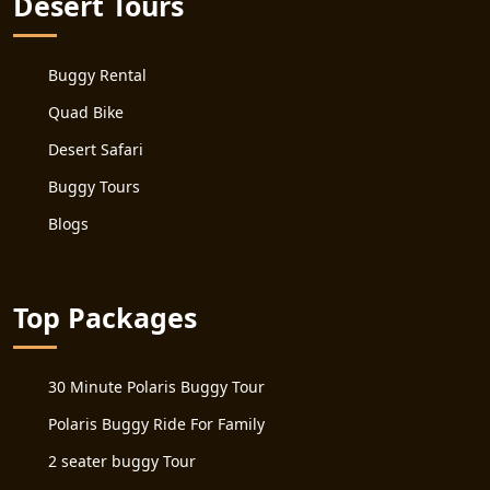
Desert Tours
Buggy Rental
Quad Bike
Desert Safari
Buggy Tours
Blogs
Top Packages
30 Minute Polaris Buggy Tour
Polaris Buggy Ride For Family
2 seater buggy Tour