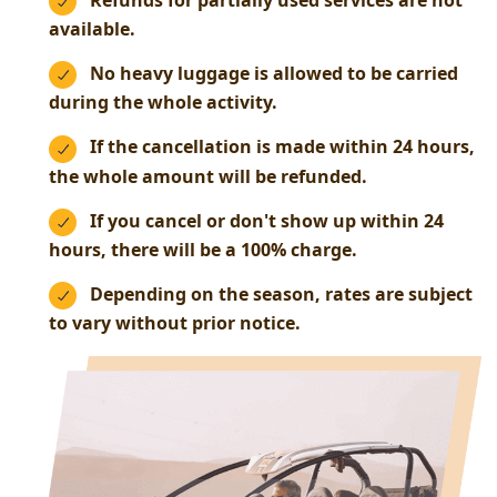
Refunds for partially used services are not
available.
No heavy luggage is allowed to be carried
during the whole activity.
If the cancellation is made within 24 hours,
the whole amount will be refunded.
If you cancel or don't show up within 24
hours, there will be a 100% charge.
Depending on the season, rates are subject
to vary without prior notice.