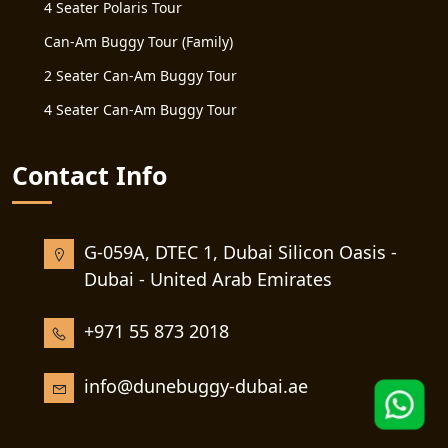
4 Seater Polaris Tour
Can-Am Buggy Tour (Family)
2 Seater Can-Am Buggy Tour
4 Seater Can-Am Buggy Tour
Contact Info
G-059A, DTEC 1, Dubai Silicon Oasis -
Dubai - United Arab Emirates
+971 55 873 2018
info@dunebuggy-dubai.ae