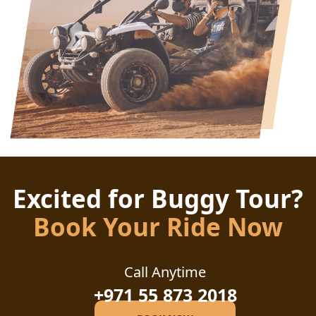
Excited for Buggy Tour?
Book Your Ride Now
Call Anytime
+971 55 873 2018