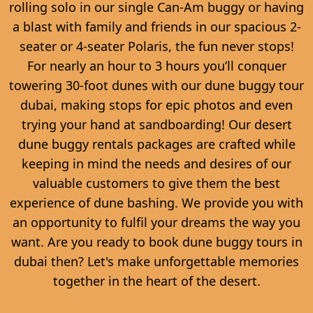
rolling solo in our single Can-Am buggy or having
a blast with family and friends in our spacious 2-
seater or 4-seater Polaris, the fun never stops!
For nearly an hour to 3 hours you’ll conquer
towering 30-foot dunes with our dune buggy tour
dubai​, making stops for epic photos and even
trying your hand at sandboarding! Our desert
dune buggy rentals packages are crafted while
keeping in mind the needs and desires of our
valuable customers to give them the best
experience of dune bashing. We provide you with
an opportunity to fulfil your dreams the way you
want. Are you ready to book dune buggy tours in
dubai​ then? Let's make unforgettable memories
together in the heart of the desert.