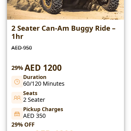
2 Seater Can-Am Buggy Ride –
1hr
AED 950
AED 1200
29%
Duration
60/120 Minutes
Seats
2 Seater
Pickup Charges
AED 350
29% OFF