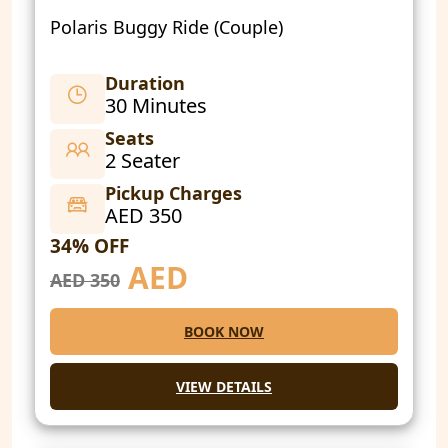
Polaris Buggy Ride (Couple)
Duration
30 Minutes
Seats
2 Seater
Pickup Charges
AED 350
34% OFF
AED
AED 350
BOOK NOW
VIEW DETAILS