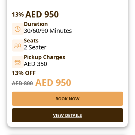
AED 950
13%
Duration
30/60/90 Minutes
Seats
2 Seater
Pickup Charges
AED 350
13% OFF
AED
950
AED 800
BOOK NOW
VIEW DETAILS