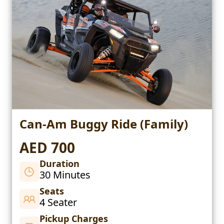
Can-Am Buggy Ride (Family)
AED 700
Duration
30 Minutes
Seats
4 Seater
Pickup Charges