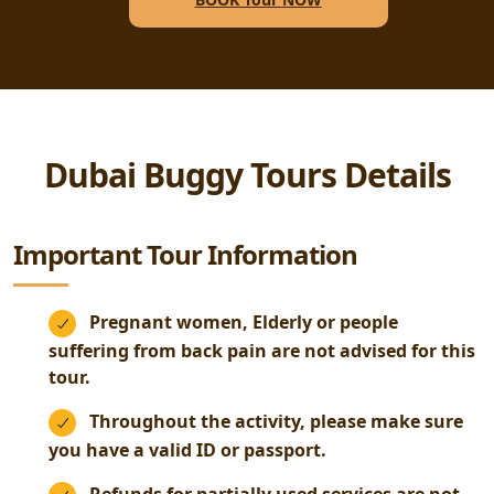
Dubai Buggy Tours Details
Important Tour Information
Pregnant women, Elderly or people
suffering from back pain are not advised for this
tour.
Throughout the activity, please make sure
you have a valid ID or passport.