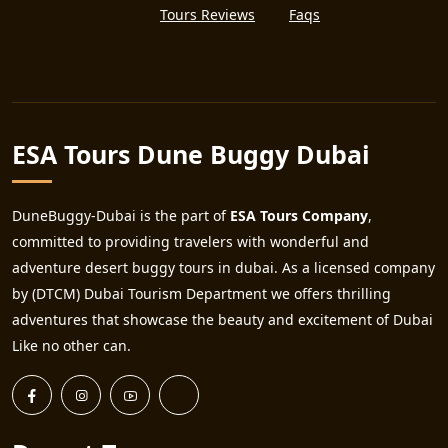
Tours Reviews
Faqs
ESA Tours Dune Buggy Dubai
DuneBuggy-Dubai is the part of
ESA Tours Company
,
committed to providing travelers with wonderful and
adventure desert buggy tours in dubai. As a licensed company
by (DTCM) Dubai Tourism Department we offers thrilling
adventures that showcase the beauty and excitement of Dubai
Like no other can.