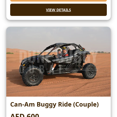
VIEW DETAILS
Can-Am Buggy Ride (Couple)
AED 600