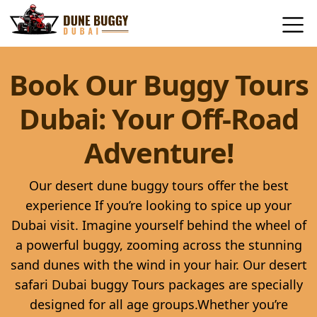
Book Our Buggy Tours
Dubai: Your Off-Road
Adventure!
Our desert dune buggy tours offer the best
experience If you’re looking to spice up your
Dubai visit. Imagine yourself behind the wheel of
a powerful buggy, zooming across the stunning
sand dunes with the wind in your hair. Our desert
safari Dubai buggy Tours packages are specially
designed for all age groups.Whether you’re