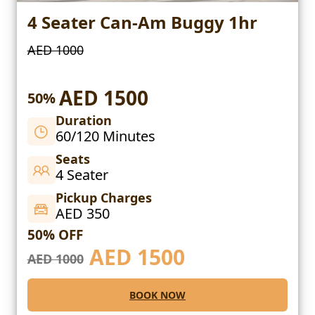
4 Seater Can-Am Buggy 1hr
AED 1000
AED 1500
50%
Duration
60/120 Minutes
Seats
4 Seater
Pickup Charges
AED 350
50% OFF
AED
1500
AED 1000
BOOK NOW