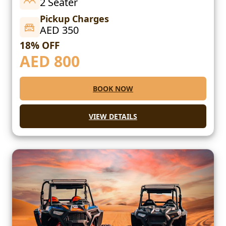
2 Seater
Pickup Charges
AED 350
18% OFF
AED
800
BOOK NOW
VIEW DETAILS