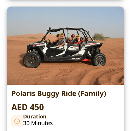
Polaris Buggy Ride (Family)
AED 450
Duration
30 Minutes