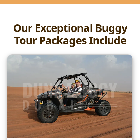
Our Exceptional Buggy
Tour Packages Include