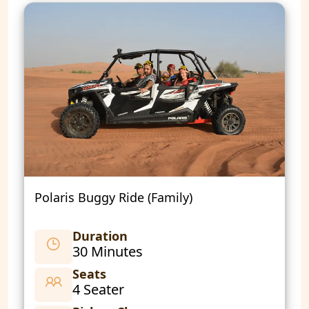
Polaris Buggy Ride (Family)
Duration
30 Minutes
Seats
4 Seater