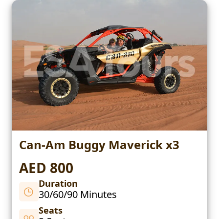
Can-Am Buggy Maverick x3
AED 800
Duration
30/60/90 Minutes
Seats