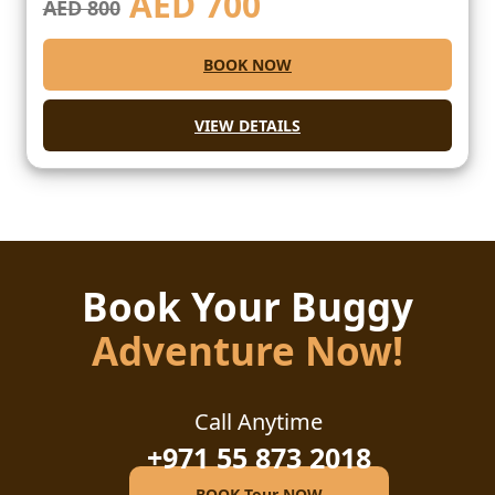
AED
700
AED 800
BOOK NOW
VIEW DETAILS
Book Your Buggy
Adventure Now!
Call Anytime
+971 55 873 2018
BOOK Tour NOW