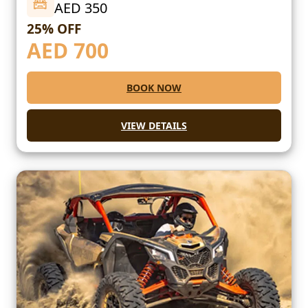
AED 350
25% OFF
AED
700
BOOK NOW
VIEW DETAILS