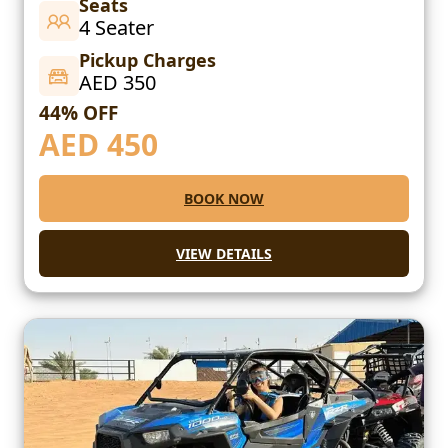
Seats
4 Seater
Pickup Charges
AED 350
44% OFF
AED
450
BOOK NOW
VIEW DETAILS