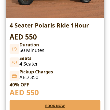
4 Seater Polaris Ride 1Hour
AED 550
Duration
60 Minutes
Seats
4 Seater
Pickup Charges
AED 350
40% OFF
AED
550
BOOK NOW