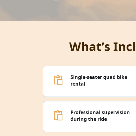
What’s Inc
Single-seater quad bike
rental
Professional supervision
during the ride