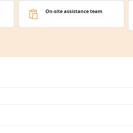
On-site assistance team