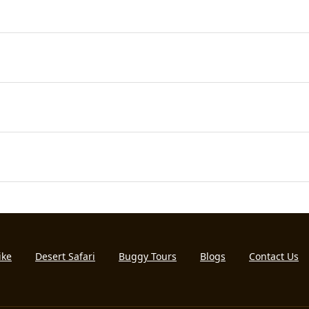
ike
Desert Safari
Buggy Tours
Blogs
Contact Us