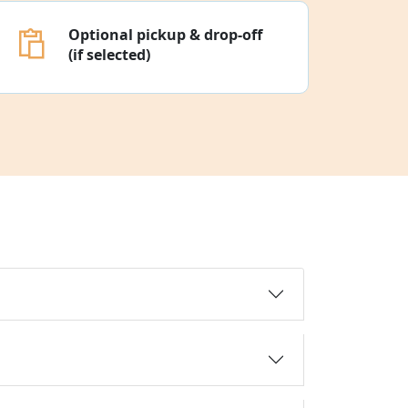
Optional pickup & drop-off
(if selected)