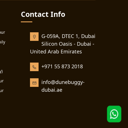
Contact Info
our
G-059A, DTEC 1, Dubai
ily
Silicon Oasis - Dubai -
United Arab Emirates
+971 55 873 2018
y)
ur
info@dunebuggy-
dubai.ae
ur