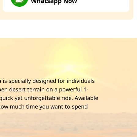
Whatsapp Now
e
is specially designed for individuals
en desert terrain on a powerful 1-
quick yet unforgettable ride. Available
se how much time you want to spend