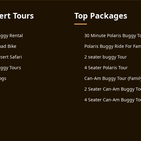
ert Tours
Top Packages
ggy Rental
30 Minute Polaris Buggy T
ad Bike
Polaris Buggy Ride For Fam
sert Safari
2 seater buggy Tour
ggy Tours
4 Seater Polaris Tour
ogs
Can-Am Buggy Tour (Famil
2 Seater Can-Am Buggy To
4 Seater Can-Am Buggy To