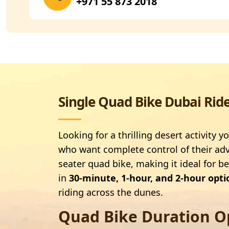
+971 55 873 2018
Single Quad Bike Dubai Rid
Looking for a thrilling desert activity
who want complete control of their adve
seater quad bike, making it ideal for b
in
30-minute, 1-hour, and 2-hour opti
riding across the dunes.
Quad Bike Duration O