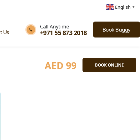
English
▼
Call Anytime
Book Buggy
+971 55 873 2018
t Us
AED
99
BOOK ONLINE