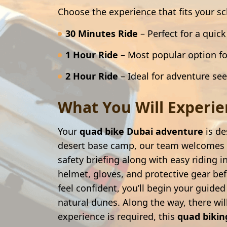
Choose the experience that fits your s
30 Minutes Ride
– Perfect for a quic
1 Hour Ride
– Most popular option fo
2 Hour Ride
– Ideal for adventure se
What You Will Experien
Your
quad bike Dubai adventure
is de
desert base camp, our team welcomes y
safety briefing along with easy riding i
helmet, gloves, and protective gear befo
feel confident, you’ll begin your guide
natural dunes. Along the way, there wi
experience is required, this
quad bikin