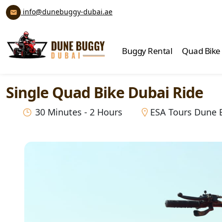
info@dunebuggy-dubai.ae
Buggy Rental
Quad Bike
Single Quad Bike Dubai Ride
30 Minutes - 2 Hours
ESA Tours Dune 