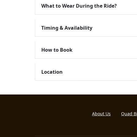
What to Wear During the Ride?
Timing & Availability
How to Book
Location
About Us
Quad B