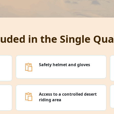
luded in the Single Qua
Safety helmet and gloves
Access to a controlled desert
riding area