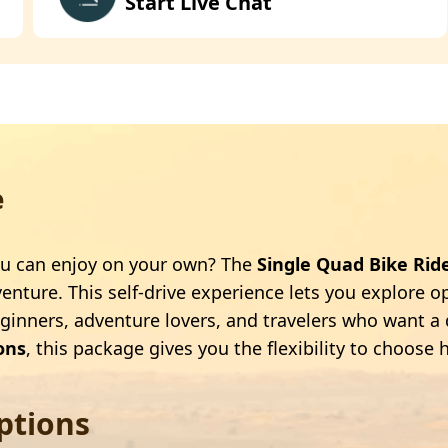
Start Live Chat
e
 you can enjoy on your own? The
Single Quad Bike Rid
nture. This self-drive experience lets you explore op
eginners, adventure lovers, and travelers who want a 
ons
, this package gives you the flexibility to choo
ptions