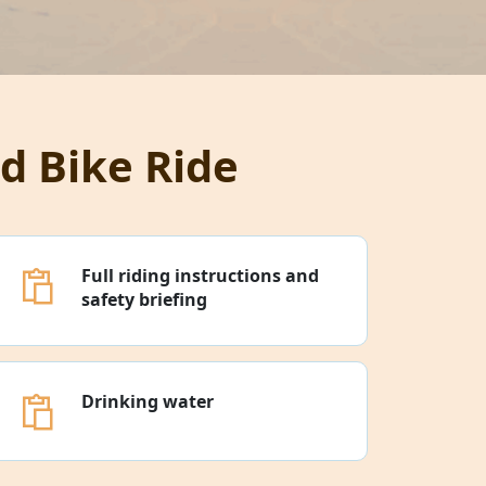
d Bike Ride
Full riding instructions and
safety briefing
Drinking water