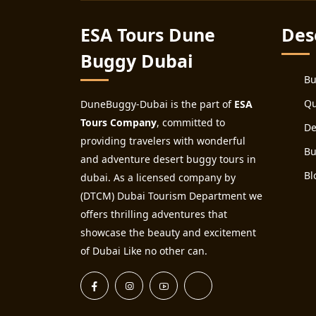
ESA Tours Dune
Des
Buggy Dubai
Bu
Qu
DuneBuggy-Dubai is the part of
ESA
Tours Company
, committed to
De
providing travelers with wonderful
Bu
and adventure desert buggy tours in
Bl
dubai. As a licensed company by
(DTCM) Dubai Tourism Department we
offers thrilling adventures that
showcase the beauty and excitement
of Dubai Like no other can.