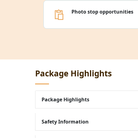
Photo stop opportunities
Package Highlights
Package Highlights
Safety Information