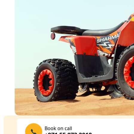
Book on call