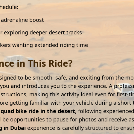
chedule:
k adrenaline boost
r exploring deeper desert tracks
ekers wanting extended riding time
ce in This Ride?
signed to be smooth, safe, and exciting from the mo
ou and introduces you to the experience. A professi
nstructions, making this activity ideal even for first-
re getting familiar with your vehicle during a short 
d
quad bike ride in the desert
, following experienced guides 
ll be opportunities to pause for photos and receive 
g in Dubai
experience is carefully structured to ensur