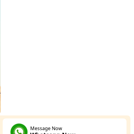
Message Now