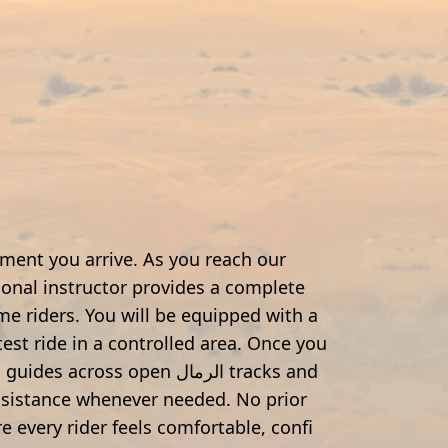
ment you arrive. As you reach our
onal instructor provides a complete
time riders. You will be equipped with a
test ride in a controlled area. Once you
across open الرمال tracks and
assistance whenever needed. No prior
e every rider feels comfortable, confi