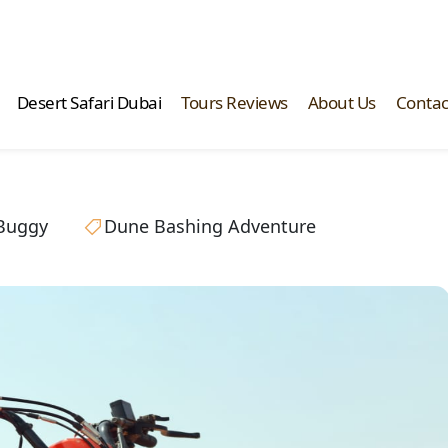
Desert Safari Dubai
Tours Reviews
About Us
Contac
Buggy
Dune Bashing Adventure