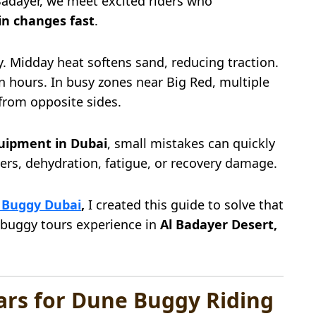
Badayer, we meet excited riders who
in changes fast
.
y. Midday heat softens sand, reducing traction.
n hours. In busy zones near Big Red, multiple
from opposite sides.
uipment in Dubai
, small mistakes can quickly
overs, dehydration, fatigue, or recovery damage.
 Buggy Dubai
,
I created this guide to solve that
 buggy tours experience in
Al Badayer Desert,
ears for Dune Buggy Riding