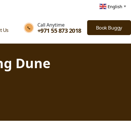
English
▼
Call Anytime
Book Buggy
+971 55 873 2018
t Us
ing Dune