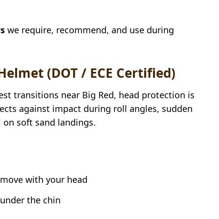
rs
we require, recommend, and use during
 Helmet (DOT / ECE Certified)
st transitions near Big Red, head protection is
rotects against impact during roll angles, sudden
 on soft sand landings.
d move with your head
 under the chin