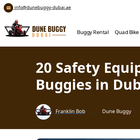
info@dunebuggy-dubai.ae
Buggy Rental
Quad Bike
20 Safety Equ
Buggies in Dub
Franklin Bob
Dune Buggy