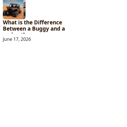
What is the Difference
Between a Buggy and a
go-kart?
June 17, 2026