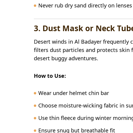
Never rub dry sand directly on lenses
3. Dust Mask or Neck Tu
Desert winds in Al Badayer frequently 
filters dust particles and protects sk
desert buggy adventures.
How to Use:
Wear under helmet chin bar
Choose moisture-wicking fabric in 
Use thin fleece during winter mornin
Ensure snug but breathable fit