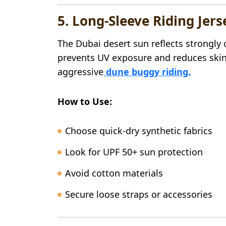
5. Long-Sleeve Riding Jers
The Dubai desert sun reflects strongly 
prevents UV exposure and reduces skin
aggressive
dune buggy riding.
How to Use:
Choose quick-dry synthetic fabrics
Look for UPF 50+ sun protection
Avoid cotton materials
Secure loose straps or accessories