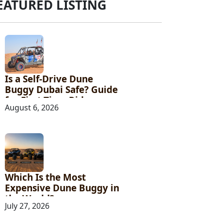
EATURED LISTING
Is a Self-Drive Dune
Buggy Dubai Safe? Guide
for First-Time Riders
August 6, 2026
Which Is the Most
Expensive Dune Buggy in
the World?
July 27, 2026