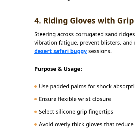
4. Riding Gloves with Gri
Steering across corrugated sand ridges
vibration fatigue, prevent blisters, an
desert safari buggy
sessions.
Purpose & Usage:
Use padded palms for shock absorpt
Ensure flexible wrist closure
Select silicone grip fingertips
Avoid overly thick gloves that reduce 