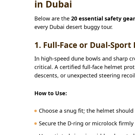
in Dubai
Below are the
20 essential safety gea
every Dubai desert buggy tour.
1. Full-Face or Dual-Sport
In high-speed dune bowls and sharp cre
critical. A certified full-face helmet p
descents, or unexpected steering recoil
How to Use:
Choose a snug fit; the helmet shoul
Secure the D-ring or microlock firmly