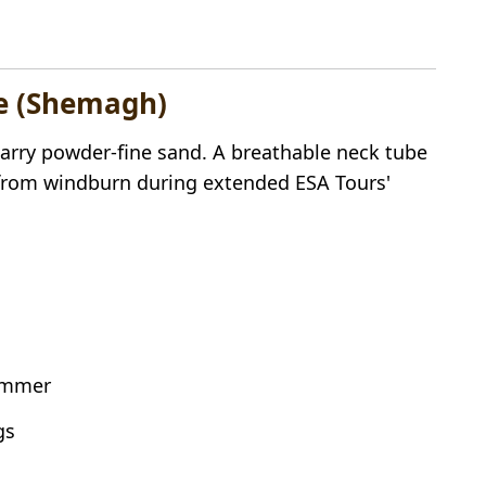
be (Shemagh)
carry powder-fine sand. A breathable neck tube
in from windburn during extended ESA Tours'
summer
gs