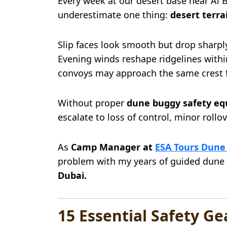
Every week at our desert base near Al 
underestimate one thing:
desert terra
Slip faces look smooth but drop sharpl
Evening winds reshape ridgelines withi
convoys may approach the same crest 
Without proper
dune buggy safety eq
escalate to loss of control, minor roll
As
Camp Manager at
ESA Tours Dune
problem with my years of guided dune
Dubai.
15 Essential Safety G