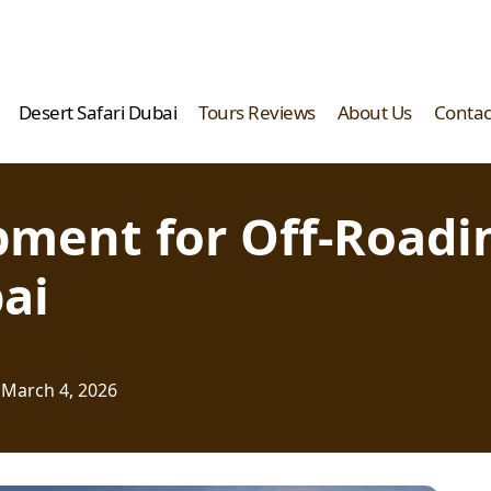
Desert Safari Dubai
Tours Reviews
About Us
Contac
ipment for Off-Road
ai
March 4, 2026