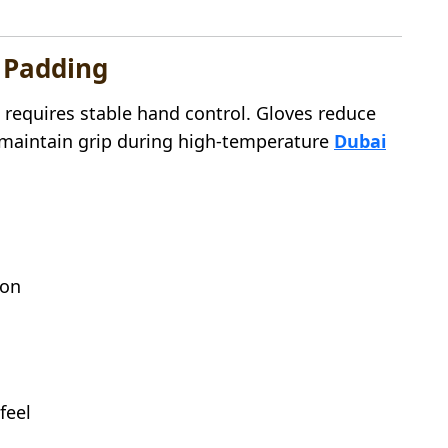
p Padding
 requires stable hand control. Gloves reduce
d maintain grip during high-temperature
Dubai
ion
feel