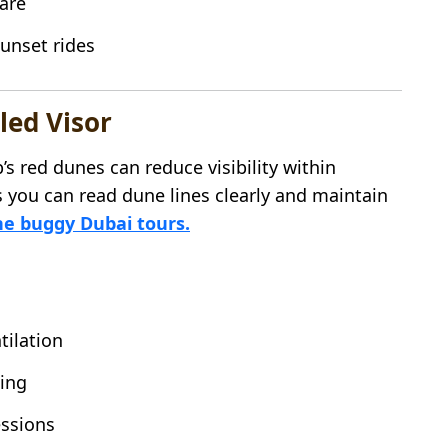
lare
sunset rides
led Visor
s red dunes can reduce visibility within
 you can read dune lines clearly and maintain
e buggy Dubai tours.
tilation
ning
essions