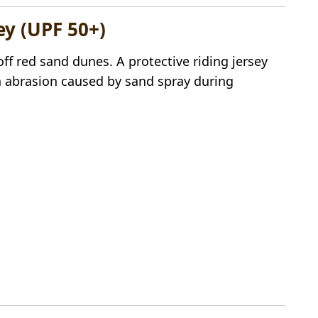
ey (UPF 50+)
off red sand dunes. A protective riding jersey
 abrasion caused by sand spray during