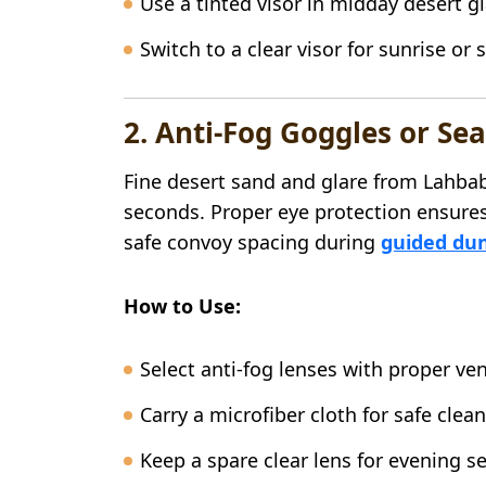
Use a tinted visor in midday desert g
Switch to a clear visor for sunrise or 
2. Anti-Fog Goggles or Sea
Fine desert sand and glare from Lahbab’
seconds. Proper eye protection ensures
safe convoy spacing during
guided dun
How to Use:
Select anti-fog lenses with proper ven
Carry a microfiber cloth for safe clea
Keep a spare clear lens for evening s