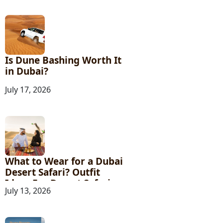
Is Dune Bashing Worth It
in Dubai?
July 17, 2026
What to Wear for a Dubai
Desert Safari? Outfit
Ideas For Desert Safari
July 13, 2026