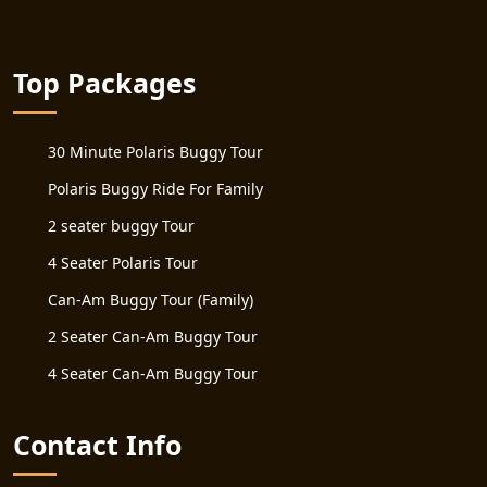
Top Packages
30 Minute Polaris Buggy Tour
Polaris Buggy Ride For Family
2 seater buggy Tour
4 Seater Polaris Tour
Can-Am Buggy Tour (Family)
2 Seater Can-Am Buggy Tour
4 Seater Can-Am Buggy Tour
Contact Info