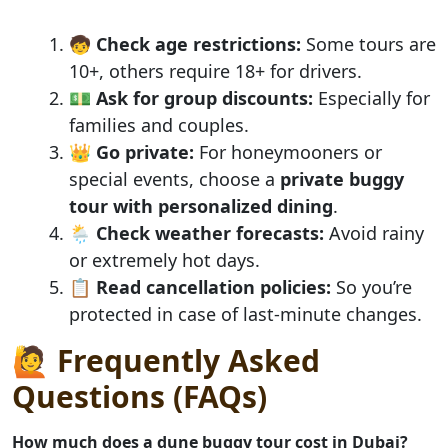
🧒
Check age restrictions:
Some tours are
10+, others require 18+ for drivers.
💵
Ask for group discounts:
Especially for
families and couples.
👑
Go private:
For honeymooners or
special events, choose a
private buggy
tour with personalized dining
.
🌦️
Check weather forecasts:
Avoid rainy
or extremely hot days.
📋
Read cancellation policies:
So you’re
protected in case of last-minute changes.
🙋 Frequently Asked
Questions (FAQs)
How much does a dune buggy tour cost in Dubai?