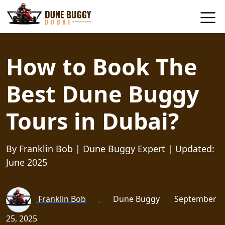
How to Book The
Best Dune Buggy
Tours in Dubai?
By Franklin Bob | Dune Buggy Expert | Updated:
June 2025
Franklin Bob
Dune Buggy
September
25, 2025