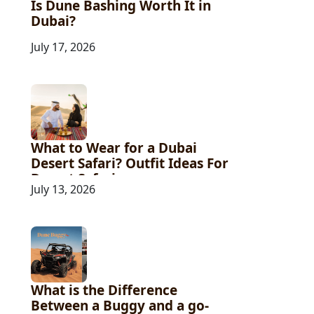
Is Dune Bashing Worth It in
Dubai?
July 17, 2026
What to Wear for a Dubai
Desert Safari? Outfit Ideas For
Desert Safari
July 13, 2026
What is the Difference
Between a Buggy and a go-