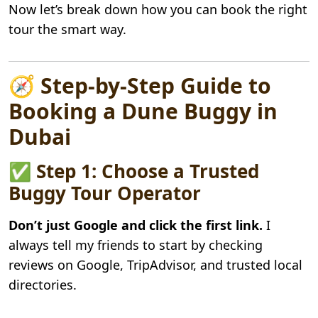
Now let’s break down how you can book the right
tour the smart way.
🧭 Step-by-Step Guide to
Booking a Dune Buggy in
Dubai
✅ Step 1: Choose a Trusted
Buggy Tour Operator
Don’t just Google and click the first link.
I
always tell my friends to start by checking
reviews on Google, TripAdvisor, and trusted local
directories.