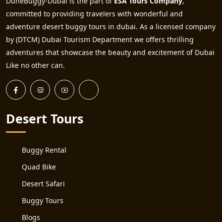
DuneBuggy-Dubai is the part of
ESA Tours Company
,
committed to providing travelers with wonderful and
adventure desert buggy tours in dubai. As a licensed company
by (DTCM) Dubai Tourism Department we offers thrilling
adventures that showcase the beauty and excitement of Dubai
Like no other can.
Desert Tours
Buggy Rental
Quad Bike
Desert Safari
Buggy Tours
Blogs