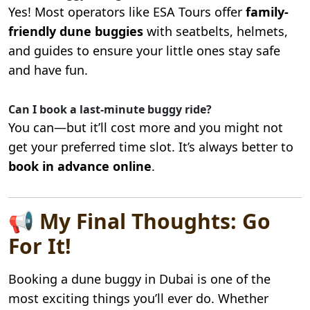
Yes! Most operators like ESA Tours offer
family-
friendly dune buggies
with seatbelts, helmets,
and guides to ensure your little ones stay safe
and have fun.
Can I book a last-minute buggy ride?
You can—but it’ll cost more and you might not
get your preferred time slot. It’s always better to
book in advance online
.
📢 My Final Thoughts: Go
For It!
Booking a dune buggy in Dubai is one of the
most exciting things you’ll ever do. Whether