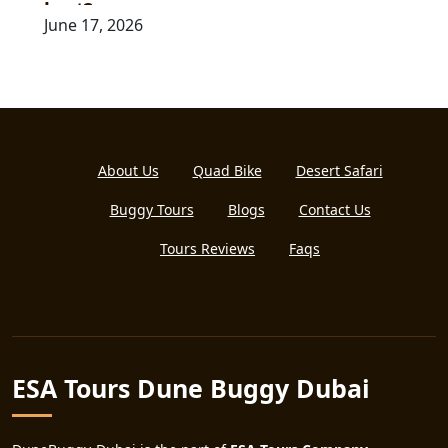
kart?
June 17, 2026
About Us
Quad Bike
Desert Safari
Buggy Tours
Blogs
Contact Us
Tours Reviews
Faqs
ESA Tours Dune Buggy Dubai