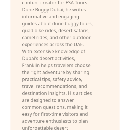
content creator for ESA Tours
Dune Buggy Dubai, he writes
informative and engaging
guides about dune buggy tours,
quad bike rides, desert safaris,
camel rides, and other outdoor
experiences across the UAE.
With extensive knowledge of
Dubai’s desert activities,
Franklin helps travelers choose
the right adventure by sharing
practical tips, safety advice,
travel recommendations, and
destination insights. His articles
are designed to answer
common questions, making it
easy for first-time visitors and
adventure enthusiasts to plan
unforgettable desert