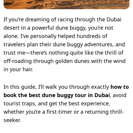
If you're dreaming of racing through the Dubai
desert in a powerful dune buggy, you're not
alone. I’ve personally helped hundreds of
travelers plan their dune buggy adventures, and
trust me—there’s nothing quite like the thrill of
off-roading through golden dunes with the wind
in your hair.
In this guide, I’ll walk you through exactly
how to
book the best dune buggy tour in Dubai
, avoid
tourist traps, and get the best experience,
whether you’re a first-timer or a returning thrill-
seeker.