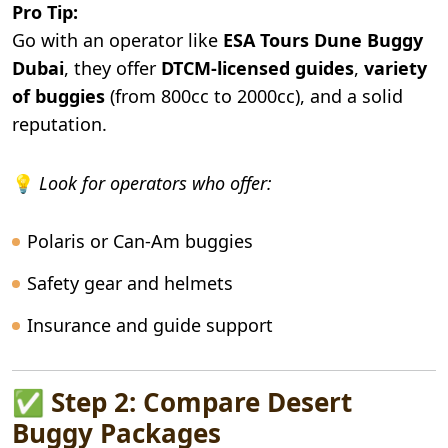
Pro Tip:
Go with an operator like
ESA Tours Dune Buggy
Dubai
, they offer
DTCM-licensed guides
,
variety
of buggies
(from 800cc to 2000cc), and a solid
reputation.
💡
Look for operators who offer:
Polaris or Can-Am buggies
Safety gear and helmets
Insurance and guide support
✅ Step 2: Compare Desert
Buggy Packages