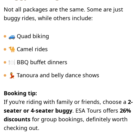
Not all packages are the same. Some are just
buggy rides, while others include:
🚙 Quad biking
🐪 Camel rides
🍽️ BBQ buffet dinners
💃 Tanoura and belly dance shows
Booking tip:
If you're riding with family or friends, choose a
2-
seater or 4-seater buggy
. ESA Tours offers
26%
discounts
for group bookings, definitely worth
checking out.