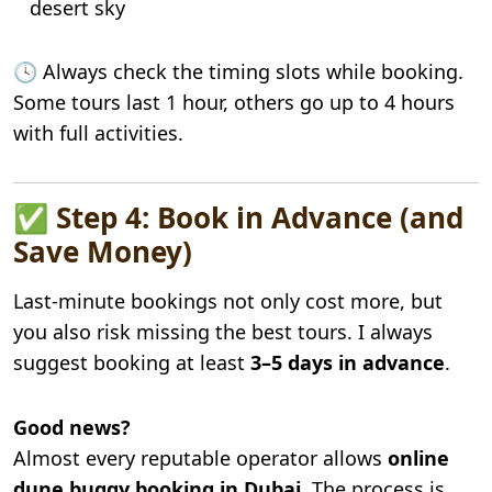
desert sky
🕓 Always check the timing slots while booking.
Some tours last 1 hour, others go up to 4 hours
with full activities.
✅ Step 4: Book in Advance (and
Save Money)
Last-minute bookings not only cost more, but
you also risk missing the best tours. I always
suggest booking at least
3–5 days in advance
.
Good news?
Almost every reputable operator allows
online
dune buggy booking in Dubai
. The process is