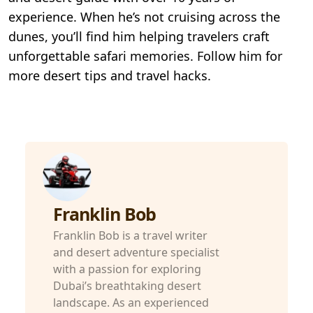
experience. When he’s not cruising across the
dunes, you’ll find him helping travelers craft
unforgettable safari memories. Follow him for
more desert tips and travel hacks.
Franklin Bob
Franklin Bob is a travel writer
and desert adventure specialist
with a passion for exploring
Dubai’s breathtaking desert
landscape. As an experienced