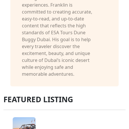
experiences. Franklin is
committed to creating accurate,
easy-to-read, and up-to-date
content that reflects the high
standards of ESA Tours Dune
Buggy Dubai. His goal is to help
every traveler discover the
excitement, beauty, and unique
culture of Dubai’s iconic desert
while enjoying safe and
memorable adventures.
FEATURED LISTING