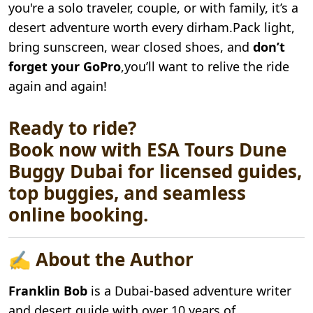
you're a solo traveler, couple, or with family, it’s a
desert adventure worth every dirham.Pack light,
bring sunscreen, wear closed shoes, and
don’t
forget your GoPro
,you’ll want to relive the ride
again and again!
Ready to ride?
Book now with ESA Tours Dune
Buggy Dubai for licensed guides,
top buggies, and seamless
online booking.
✍️ About the Author
Franklin Bob
is a Dubai-based adventure writer
and desert guide with over 10 years of