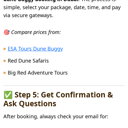
simple, select your package, date, time, and pay
via secure gateways.
🎯
Compare prices from:
ESA Tours Dune Buggy
Red Dune Safaris
Big Red Adventure Tours
✅ Step 5: Get Confirmation &
Ask Questions
After booking, always check your email for: