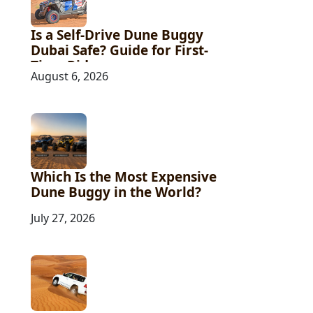
Is a Self-Drive Dune Buggy
Dubai Safe? Guide for First-
Time Riders
August 6, 2026
Which Is the Most Expensive
Dune Buggy in the World?
July 27, 2026