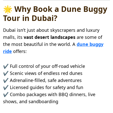
🌟 Why Book a Dune Buggy
Tour in Dubai?
Dubai isn’t just about skyscrapers and luxury
malls, its
vast desert landscapes
are some of
the most beautiful in the world. A
dune buggy
ride
offers:
✔️ Full control of your off-road vehicle
✔️ Scenic views of endless red dunes
✔️ Adrenaline-filled, safe adventures
✔️ Licensed guides for safety and fun
✔️ Combo packages with BBQ dinners, live
shows, and sandboarding