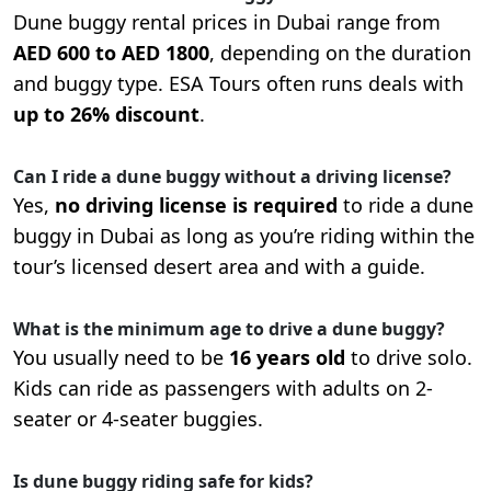
Dune buggy rental prices in Dubai range from
AED 600 to AED 1800
, depending on the duration
and buggy type. ESA Tours often runs deals with
up to 26% discount
.
Can I ride a dune buggy without a driving license?
Yes,
no driving license is required
to ride a dune
buggy in Dubai as long as you’re riding within the
tour’s licensed desert area and with a guide.
What is the minimum age to drive a dune buggy?
You usually need to be
16 years old
to drive solo.
Kids can ride as passengers with adults on 2-
seater or 4-seater buggies.
Is dune buggy riding safe for kids?