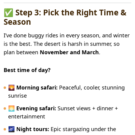
✅ Step 3: Pick the Right Time &
Season
I’ve done buggy rides in every season, and winter
is the best. The desert is harsh in summer, so
plan between
November and March
.
Best time of day?
🌄
Morning safari:
Peaceful, cooler, stunning
sunrise
🌅
Evening safari:
Sunset views + dinner +
entertainment
🌌
Night tours:
Epic stargazing under the