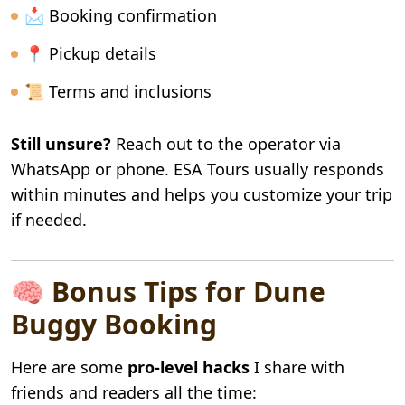
📩 Booking confirmation
📍 Pickup details
📜 Terms and inclusions
Still unsure?
Reach out to the operator via
WhatsApp or phone. ESA Tours usually responds
within minutes and helps you customize your trip
if needed.
🧠 Bonus Tips for Dune
Buggy Booking
Here are some
pro-level hacks
I share with
friends and readers all the time: