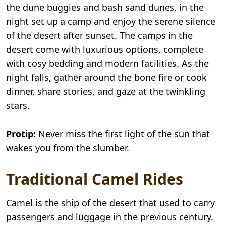
the dune buggies and bash sand dunes, in the
night set up a camp and enjoy the serene silence
of the desert after sunset. The camps in the
desert come with luxurious options, complete
with cosy bedding and modern facilities. As the
night falls, gather around the bone fire or cook
dinner, share stories, and gaze at the twinkling
stars.
Protip:
Never miss the first light of the sun that
wakes you from the slumber.
Traditional Camel Rides
Camel is the ship of the desert that used to carry
passengers and luggage in the previous century.