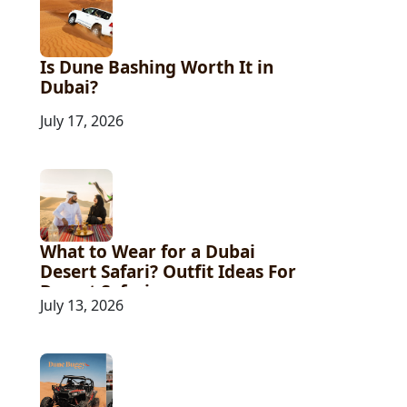
Is Dune Bashing Worth It in
Dubai?
July 17, 2026
What to Wear for a Dubai
Desert Safari? Outfit Ideas For
Desert Safari
July 13, 2026