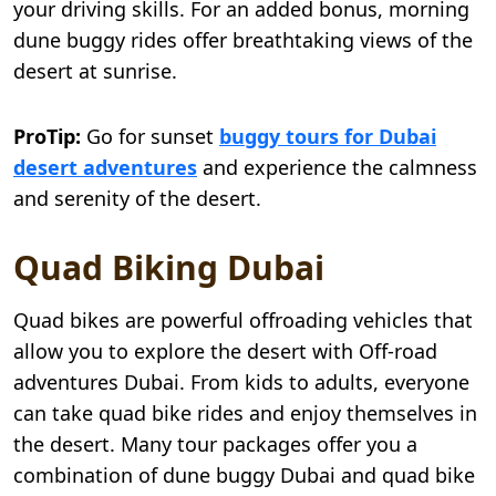
your driving skills. For an added bonus, morning
dune buggy rides offer breathtaking views of the
desert at sunrise.
ProTip:
Go for sunset
buggy tours for Dubai
desert adventures
and experience the calmness
and serenity of the desert.
Quad Biking Dubai
Quad bikes are powerful offroading vehicles that
allow you to explore the desert with Off-road
adventures Dubai. From kids to adults, everyone
can take quad bike rides and enjoy themselves in
the desert. Many tour packages offer you a
combination of dune buggy Dubai and quad bike