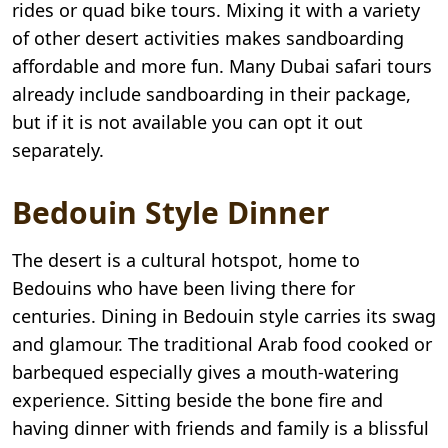
rides or quad bike tours. Mixing it with a variety
of other desert activities makes sandboarding
affordable and more fun. Many Dubai safari tours
already include sandboarding in their package,
but if it is not available you can opt it out
separately.
Bedouin Style Dinner
The desert is a cultural hotspot, home to
Bedouins who have been living there for
centuries. Dining in Bedouin style carries its swag
and glamour. The traditional Arab food cooked or
barbequed especially gives a mouth-watering
experience. Sitting beside the bone fire and
having dinner with friends and family is a blissful