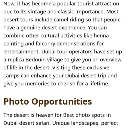
Now, it has become a popular tourist attraction
due to its vintage and classic importance. Most
desert tours include camel riding so that people
have a genuine desert experience. You can
combine other cultural activities like henna
painting and falconry demonstrations for
entertainment. Dubai tour operators have set up
a replica Bedouin village to give you an overview
of life in the desert. Visiting these exclusive
camps can enhance your Dubai desert trip and
give you memories to cherish for a lifetime.
Photo Opportunities
The desert is heaven for Best photo spots in
Dubai desert safari. Unique landscapes, perfect