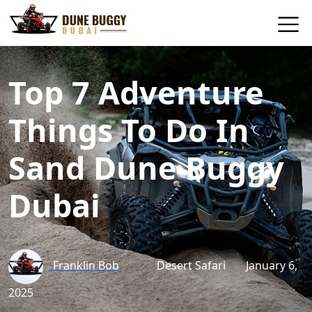
Top 7 Adventure
Things To Do In
Sand Dune Buggy
Dubai
Franklin Bob
Desert Safari
January 6,
2025