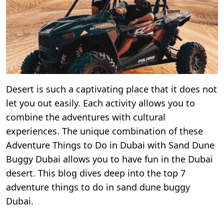
Desert is such a captivating place that it does not
let you out easily. Each activity allows you to
combine the adventures with cultural
experiences. The unique combination of these
Adventure Things to Do in Dubai with Sand Dune
Buggy Dubai allows you to have fun in the Dubai
desert. This blog dives deep into the top 7
adventure things to do in sand dune buggy
Dubai.