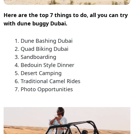
Here are the top 7 things to do, all you can try
with dune buggy Dubai.
Dune Bashing Dubai
Quad Biking Dubai
Sandboarding
Bedouin Style Dinner
Desert Camping
Traditional Camel Rides
Photo Opportunities