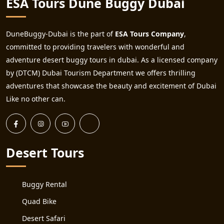
ESA Tours Dune Buggy Dubai
DuneBuggy-Dubai is the part of
ESA Tours Company
,
committed to providing travelers with wonderful and
adventure desert buggy tours in dubai. As a licensed company
by (DTCM) Dubai Tourism Department we offers thrilling
adventures that showcase the beauty and excitement of Dubai
Like no other can.
Desert Tours
Buggy Rental
Quad Bike
Desert Safari