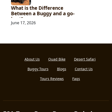
What is the Difference
Between a Buggy and a go-
kart?
June 17, 2026
About Us
Quad Bike
Desert Safari
Buggy Tours
Blogs
Contact Us
Tours Reviews
Faqs