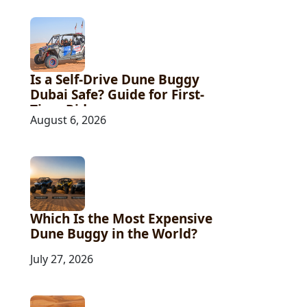
Is a Self-Drive Dune Buggy
Dubai Safe? Guide for First-
Time Riders
August 6, 2026
Which Is the Most Expensive
Dune Buggy in the World?
July 27, 2026