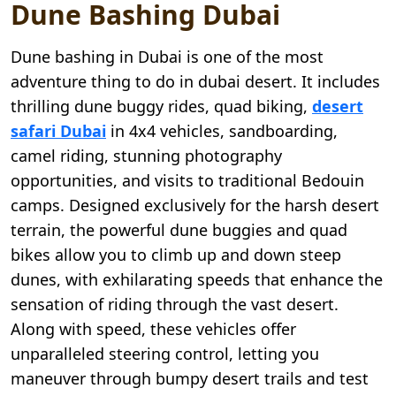
Dune Bashing Dubai
Dune bashing in Dubai is one of the most
adventure thing to do in dubai desert. It includes
thrilling dune buggy rides, quad biking,
desert
safari Dubai
in 4x4 vehicles, sandboarding,
camel riding, stunning photography
opportunities, and visits to traditional Bedouin
camps. Designed exclusively for the harsh desert
terrain, the powerful dune buggies and quad
bikes allow you to climb up and down steep
dunes, with exhilarating speeds that enhance the
sensation of riding through the vast desert.
Along with speed, these vehicles offer
unparalleled steering control, letting you
maneuver through bumpy desert trails and test