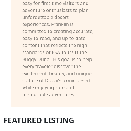
easy for first-time visitors and
adventure enthusiasts to plan
unforgettable desert
experiences. Franklin is
committed to creating accurate,
easy-to-read, and up-to-date
content that reflects the high
standards of ESA Tours Dune
Buggy Dubai. His goal is to help
every traveler discover the
excitement, beauty, and unique
culture of Dubai’s iconic desert
while enjoying safe and
memorable adventures.
FEATURED LISTING