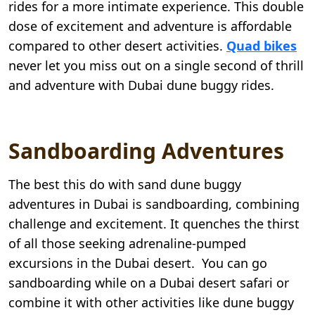
rides for a more intimate experience. This double
dose of excitement and adventure is affordable
compared to other desert activities.
Quad bikes
never let you miss out on a single second of thrill
and adventure with Dubai dune buggy rides.
Sandboarding Adventures
The best this do with sand dune buggy
adventures in Dubai is sandboarding, combining
challenge and excitement. It quenches the thirst
of all those seeking adrenaline-pumped
excursions in the Dubai desert. You can go
sandboarding while on a Dubai desert safari or
combine it with other activities like dune buggy