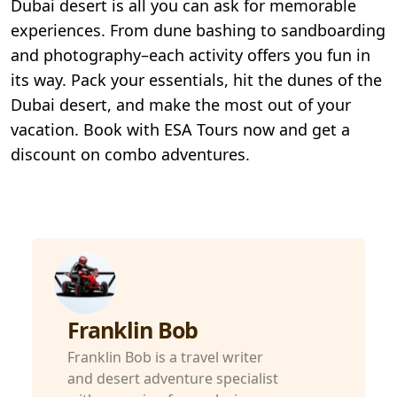
Dubai desert is all you can ask for memorable
experiences. From dune bashing to sandboarding
and photography–each activity offers you fun in
its way. Pack your essentials, hit the dunes of the
Dubai desert, and make the most out of your
vacation. Book with ESA Tours now and get a
discount on combo adventures.
Franklin Bob
Franklin Bob is a travel writer
and desert adventure specialist