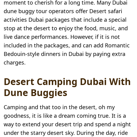
moment to cherish for a long time. Many Dubai
dune buggy tour operators offer Desert safari
activities Dubai packages that include a special
stop at the desert to enjoy the food, music, and
live dance performances. However, if it is not
included in the packages, and can add Romantic
Bedouin-style dinners in Dubai by paying extra
charges.
Desert Camping Dubai With
Dune Buggies
Camping and that too in the desert, oh my
goodness, it is like a dream coming true. It is a
way to extend your desert trip and spend a night
under the starry desert sky. During the day, ride