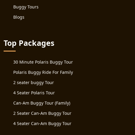
Buggy Tours
Blogs
Top Packages
30 Minute Polaris Buggy Tour
Polaris Buggy Ride For Family
2 seater buggy Tour
4 Seater Polaris Tour
Can-Am Buggy Tour (Family)
2 Seater Can-Am Buggy Tour
4 Seater Can-Am Buggy Tour