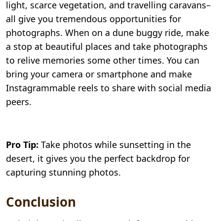
light, scarce vegetation, and travelling caravans–
all give you tremendous opportunities for
photographs. When on a dune buggy ride, make
a stop at beautiful places and take photographs
to relive memories some other times. You can
bring your camera or smartphone and make
Instagrammable reels to share with social media
peers.
Pro Tip:
Take photos while sunsetting in the
desert, it gives you the perfect backdrop for
capturing stunning photos.
Conclusion