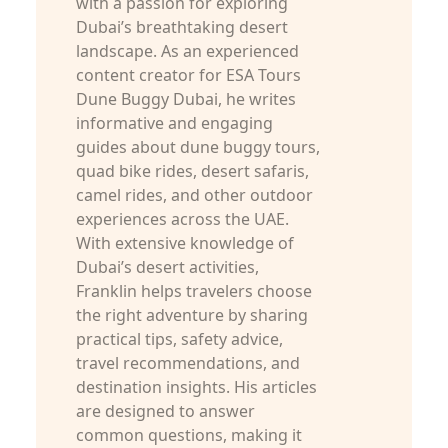
with a passion for exploring
Dubai’s breathtaking desert
landscape. As an experienced
content creator for ESA Tours
Dune Buggy Dubai, he writes
informative and engaging
guides about dune buggy tours,
quad bike rides, desert safaris,
camel rides, and other outdoor
experiences across the UAE.
With extensive knowledge of
Dubai’s desert activities,
Franklin helps travelers choose
the right adventure by sharing
practical tips, safety advice,
travel recommendations, and
destination insights. His articles
are designed to answer
common questions, making it